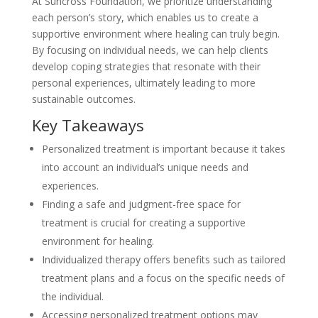
At Suncross Foundation, we prioritize understanding
each person’s story, which enables us to create a
supportive environment where healing can truly begin.
By focusing on individual needs, we can help clients
develop coping strategies that resonate with their
personal experiences, ultimately leading to more
sustainable outcomes.
Key Takeaways
Personalized treatment is important because it takes
into account an individual’s unique needs and
experiences.
Finding a safe and judgment-free space for
treatment is crucial for creating a supportive
environment for healing.
Individualized therapy offers benefits such as tailored
treatment plans and a focus on the specific needs of
the individual.
Accessing personalized treatment options may