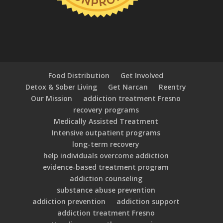
Food Distribution
Get Involved
Detox & Sober Living
Get Narcan
Reentry
Our Mission
addiction treatment Fresno
recovery programs
Medically Assisted Treatment
Intensive outpatient programs
long-term recovery
help individuals overcome addiction
evidence-based treatment program
addiction counseling
substance abuse prevention
addiction prevention
addiction support
addiction treatment Fresno