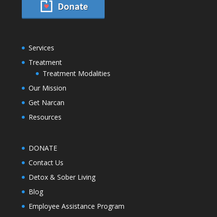
Services
Treatment
Treatment Modalities
Our Mission
Get Narcan
Resources
DONATE
Contact Us
Detox & Sober Living
Blog
Employee Assistance Program