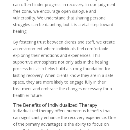
can often hinder progress in recovery. In our judgment-
free zone, we encourage open dialogue and
vulnerability. We understand that sharing personal
struggles can be daunting, but it is a vital step toward
healing.
By fostering trust between clients and staff, we create
an environment where individuals feel comfortable
exploring their emotions and experiences. This
supportive atmosphere not only aids in the healing
process but also helps build a strong foundation for
lasting recovery. When clients know they are in a safe
space, they are more likely to engage fully in their
treatment and embrace the changes necessary for a
healthier future.
The Benefits of Individualized Therapy
Individualized therapy offers numerous benefits that
can significantly enhance the recovery experience. One
of the primary advantages is the ability to focus on