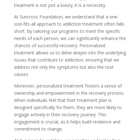
treatment is not just a luxury; it is a necessity.
At Suncross Foundation, we understand that a one-
size-fits-all approach to addiction treatment often falls
short. By tailoring our programs to meet the specific
needs of each person, we can significantly enhance the
chances of successful recovery. Personalized
treatment allows us to delve deeper into the underlying
issues that contribute to addiction, ensuring that we
address not only the symptoms but also the root
causes.
Moreover, personalized treatment fosters a sense of
ownership and empowerment in the recovery process.
When individuals feel that their treatment plan is
designed specifically for them, they are more likely to
engage actively in their recovery journey. This
engagement is crucial, as it helps build resilience and
commitment to change.