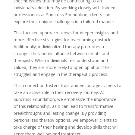
specific issues that may be contributing to an
individual’s addiction. By working closely with trained
professionals at Suncross Foundation, clients can
explore their unique challenges in a tailored manner.
This focused approach allows for deeper insights and
more effective strategies for overcoming obstacles.
Additionally, individualized therapy promotes a
stronger therapeutic alliance between clients and
therapists. When individuals feel understood and
valued, they are more likely to open up about their
struggles and engage in the therapeutic process.
This connection fosters trust and encourages clients to
take an active role in their recovery journey. At
Suncross Foundation, we emphasize the importance
of this relationship, as it can lead to transformative
breakthroughs and lasting change. By providing
personalized therapy options, we empower clients to
take charge of their healing and develop skills that will
serve them well beyond treatment.