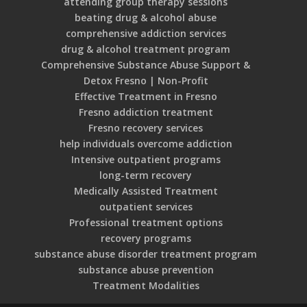
attending group therapy sessions
beating drug & alcohol abuse
comprehensive addiction services
drug & alcohol treatment program
Comprehensive Substance Abuse Support &
Detox Fresno | Non-Profit
Effective Treatment in Fresno
Fresno addiction treatment
Fresno recovery services
help individuals overcome addiction
Intensive outpatient programs
long-term recovery
Medically Assisted Treatment
outpatient services
Professional treatment options
recovery programs
substance abuse disorder treatment program
substance abuse prevention
Treatment Modalities