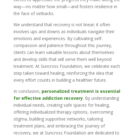
way—no matter how small—and fosters resilience in
the face of setbacks.
We understand that recovery is not linear; it often
involves ups and downs as individuals navigate their
emotions and experiences. By cultivating self-
compassion and patience throughout this journey,
clients can learn valuable lessons about themselves
and develop skills that will serve them well beyond
treatment. At Suncross Foundation, we celebrate each
step taken toward healing, reinforcing the idea that
every effort counts in building a healthier future.
In conclusion,
personalized treatment is essential
for effective addiction recovery
. By understanding
individual needs, creating safe spaces for healing,
offering individualized therapy options, overcoming
stigma, building supportive networks, tailoring
treatment plans, and embracing the journey of
recovery, we at Suncross Foundation are dedicated to