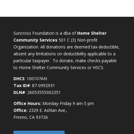
Suncross Foundation is a dba of
Home Shelter
Community Services
501 C (3) Non-profit
Organization. All donations are deemed tax-deductible,
absent any limitations on deductibility applicable to a
particular taxpayer. To donate, make checks payable
to Home Shelter Community Services or HSCS.
DHCS
: 100107AN
Tax ID#
: 87-0992931
DLN#
: 26053555002351
Office Hours:
Monday-Friday 9 am-5 pm
Office:
2329 E. Ashlan Ave.,
Fresno, CA 93726