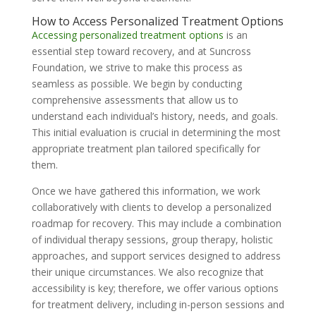
How to Access Personalized Treatment Options
Accessing personalized treatment options
is an
essential step toward recovery, and at Suncross
Foundation, we strive to make this process as
seamless as possible. We begin by conducting
comprehensive assessments that allow us to
understand each individual’s history, needs, and goals.
This initial evaluation is crucial in determining the most
appropriate treatment plan tailored specifically for
them.
Once we have gathered this information, we work
collaboratively with clients to develop a personalized
roadmap for recovery. This may include a combination
of individual therapy sessions, group therapy, holistic
approaches, and support services designed to address
their unique circumstances. We also recognize that
accessibility is key; therefore, we offer various options
for treatment delivery, including in-person sessions and