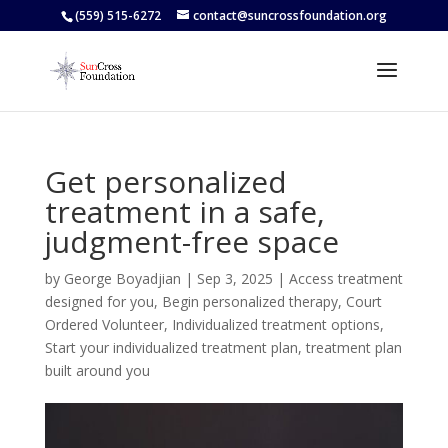
(559) 515-6272
contact@suncrossfoundation.org
Get personalized
treatment in a safe,
judgment-free space
by
George Boyadjian
|
Sep 3, 2025
|
Access treatment
designed for you
,
Begin personalized therapy
,
Court
Ordered Volunteer
,
Individualized treatment options
,
Start your individualized treatment plan
,
treatment plan
built around you