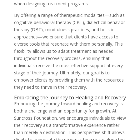
when designing treatment programs.
By offering a range of therapeutic modalities—such as
cognitive-behavioral therapy (CBT), dialectical behavior
therapy (DBT), mindfulness practices, and holistic
approaches—we ensure that clients have access to
diverse tools that resonate with them personally. This
flexibility allows us to adapt treatment as needed
throughout the recovery process, ensuring that
individuals receive the most effective support at every
stage of their journey. Ultimately, our goal is to
empower clients by providing them with the resources
they need to thrive in their recovery.
Embracing the Journey to Healing and Recovery
Embracing the journey toward healing and recovery is
both a challenge and an opportunity for growth. At
Suncross Foundation, we encourage individuals to view
their recovery as a transformative experience rather
than merely a destination. This perspective shift allows
clients to appreciate the progress they make along the