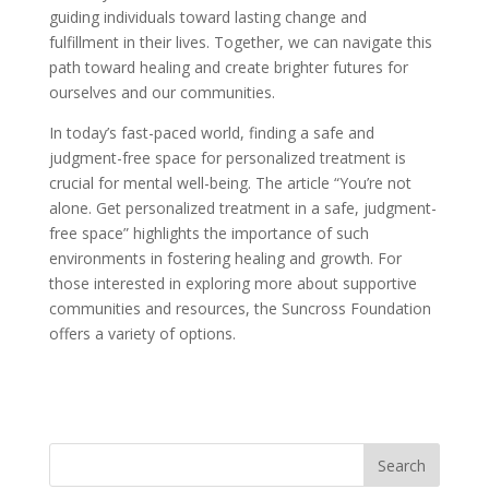
guiding individuals toward lasting change and
fulfillment in their lives. Together, we can navigate this
path toward healing and create brighter futures for
ourselves and our communities.
In today’s fast-paced world, finding a safe and
judgment-free space for personalized treatment is
crucial for mental well-being. The article “You’re not
alone. Get personalized treatment in a safe, judgment-
free space” highlights the importance of such
environments in fostering healing and growth. For
those interested in exploring more about supportive
communities and resources, the Suncross Foundation
offers a variety of options.
Learn More