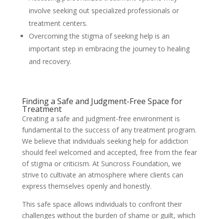
involve seeking out specialized professionals or
treatment centers.
Overcoming the stigma of seeking help is an
important step in embracing the journey to healing
and recovery.
Finding a Safe and Judgment-Free Space for
Treatment
Creating a safe and judgment-free environment is
fundamental to the success of any treatment program.
We believe that individuals seeking help for addiction
should feel welcomed and accepted, free from the fear
of stigma or criticism. At Suncross Foundation, we
strive to cultivate an atmosphere where clients can
express themselves openly and honestly.
This safe space allows individuals to confront their
challenges without the burden of shame or guilt, which