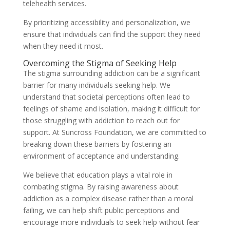
telehealth services.
By prioritizing accessibility and personalization, we
ensure that individuals can find the support they need
when they need it most.
Overcoming the Stigma of Seeking Help
The stigma surrounding addiction can be a significant
barrier for many individuals seeking help. We
understand that societal perceptions often lead to
feelings of shame and isolation, making it difficult for
those struggling with addiction to reach out for
support. At Suncross Foundation, we are committed to
breaking down these barriers by fostering an
environment of acceptance and understanding.
We believe that education plays a vital role in
combating stigma. By raising awareness about
addiction as a complex disease rather than a moral
failing, we can help shift public perceptions and
encourage more individuals to seek help without fear