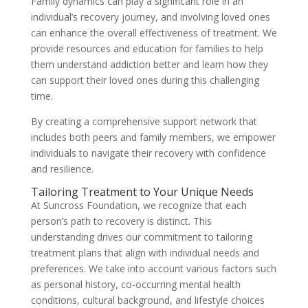
Family dynamics can play a significant role in an
individual’s recovery journey, and involving loved ones
can enhance the overall effectiveness of treatment. We
provide resources and education for families to help
them understand addiction better and learn how they
can support their loved ones during this challenging
time.
By creating a comprehensive support network that
includes both peers and family members, we empower
individuals to navigate their recovery with confidence
and resilience.
Tailoring Treatment to Your Unique Needs
At Suncross Foundation, we recognize that each
person’s path to recovery is distinct. This
understanding drives our commitment to tailoring
treatment plans that align with individual needs and
preferences. We take into account various factors such
as personal history, co-occurring mental health
conditions, cultural background, and lifestyle choices