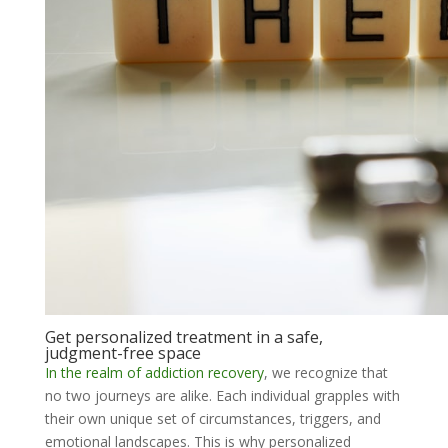
Get personalized treatment in a safe,
judgment-free space
In the realm of addiction recovery
, we recognize that
no two journeys are alike. Each individual grapples with
their own unique set of circumstances, triggers, and
emotional landscapes. This is why personalized