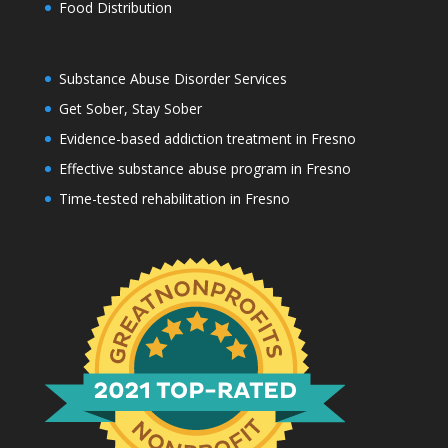
Food Distribution
Substance Abuse Disorder Services
Get Sober, Stay Sober
Evidence-based addiction treatment in Fresno
Effective substance abuse program in Fresno
Time-tested rehabilitation in Fresno