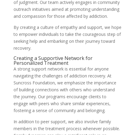
of judgment. Our team actively engages in community
outreach initiatives aimed at promoting understanding
and compassion for those affected by addiction.
By creating a culture of empathy and support, we hope
to empower individuals to take the courageous step of
seeking help and embarking on their journey toward
recovery.
Creating a Supportive Network for
Personalized Treatment
A strong support network is essential for anyone
navigating the challenges of addiction recovery. At
Suncross Foundation, we emphasize the importance
of building connections with others who understand
the journey. Our programs encourage clients to
engage with peers who share similar experiences,
fostering a sense of community and belonging.
In addition to peer support, we also involve family
members in the treatment process whenever possible.