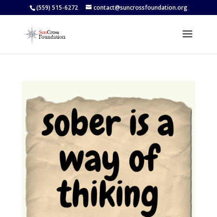
(559) 515-6272
contact@suncrossfoundation.org