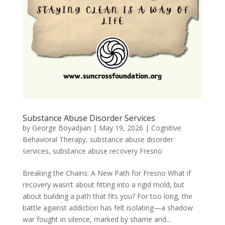
Substance Abuse Disorder Services
by
George Boyadjian
|
May 19, 2026
|
Cognitive
Behavioral Therapy
,
substance abuse disorder
services
,
substance abuse recovery Fresno
Breaking the Chains: A New Path for Fresno What if
recovery wasn’t about fitting into a rigid mold, but
about building a path that fits you? For too long, the
battle against addiction has felt isolating—a shadow
war fought in silence, marked by shame and...