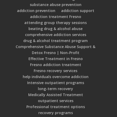
substance abuse prevention
addiction prevention
addiction support
addiction treatment Fresno
attending group therapy sessions
beating drug & alcohol abuse
comprehensive addiction services
drug & alcohol treatment program
Comprehensive Substance Abuse Support &
Detox Fresno | Non-Profit
Effective Treatment in Fresno
Fresno addiction treatment
Fresno recovery services
help individuals overcome addiction
Intensive outpatient programs
long-term recovery
Medically Assisted Treatment
outpatient services
Professional treatment options
recovery programs