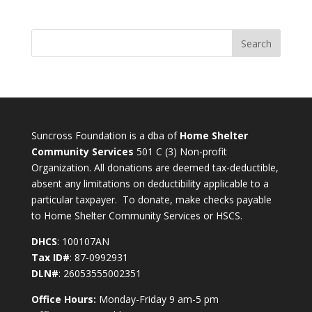
Suncross Foundation is a dba of
Home Shelter
Community Services
501 C (3) Non-profit
Organization. All donations are deemed tax-deductible,
absent any limitations on deductibility applicable to a
particular taxpayer. To donate, make checks payable
to Home Shelter Community Services or HSCS.
DHCS
: 100107AN
Tax ID#
: 87-0992931
DLN#
: 26053555002351
Office Hours:
Monday-Friday 9 am-5 pm