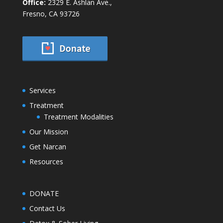
Office:
2329 E. Ashlan Ave.,
Fresno, CA 93726
Services
Treatment
Treatment Modalities
Our Mission
Get Narcan
Resources
DONATE
Contact Us