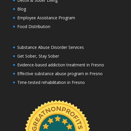
Detox & Sober Living
Blog
Employee Assistance Program
Food Distribution
Substance Abuse Disorder Services
Get Sober, Stay Sober
Evidence-based addiction treatment in Fresno
Effective substance abuse program in Fresno
Time-tested rehabilitation in Fresno