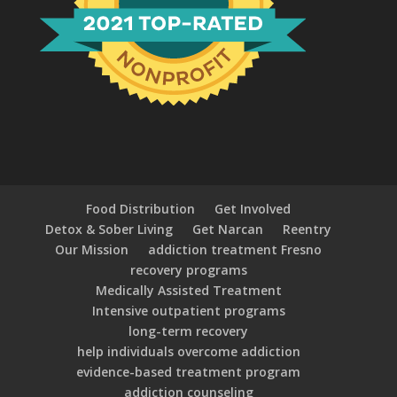
Food Distribution
Get Involved
Detox & Sober Living
Get Narcan
Reentry
Our Mission
addiction treatment Fresno
recovery programs
Medically Assisted Treatment
Intensive outpatient programs
long-term recovery
help individuals overcome addiction
evidence-based treatment program
addiction counseling