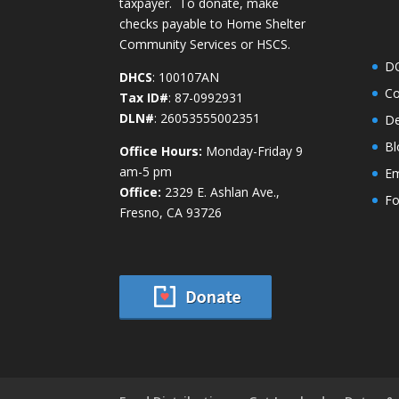
taxpayer. To donate, make
checks payable to Home Shelter
Community Services or HSCS.
D
DHCS
: 100107AN
Co
Tax ID#
: 87-0992931
DLN#
: 26053555002351
De
Bl
Office Hours:
Monday-Friday 9
am-5 pm
Em
Office:
2329 E. Ashlan Ave.,
Fo
Fresno, CA 93726