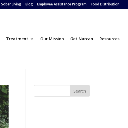
 Sober Living
Blog
Employee Assistance Program
Food Distribution
Treatment
Our Mission
Get Narcan
Resources