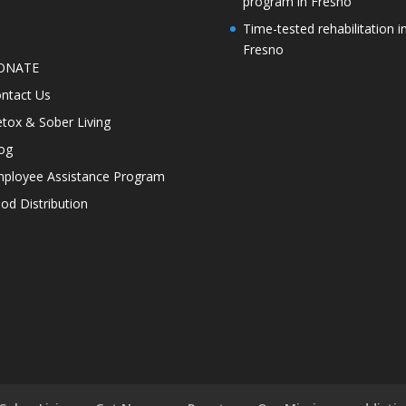
program in Fresno
Time-tested rehabilitation i
Fresno
ONATE
ntact Us
tox & Sober Living
og
ployee Assistance Program
od Distribution