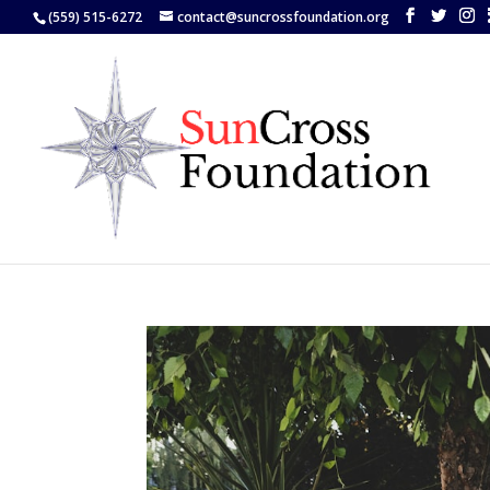
(559) 515-6272
contact@suncrossfoundation.org