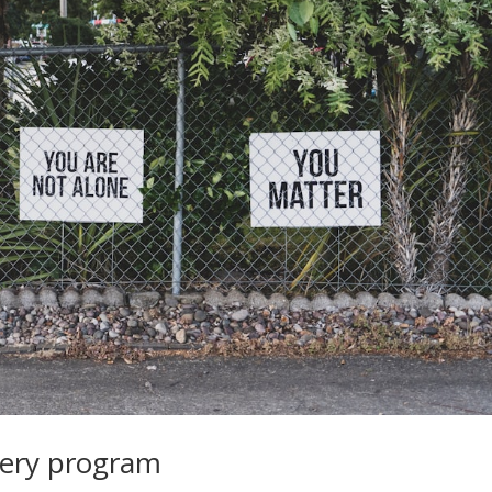
very program