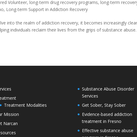
red Volunteer
,
long-term drug recovery programs
,
long-term recover
no
,
Long-term Support in Addiction Recovery
e into the realm of addiction recovery, it becomes increasingly clea
lping individuals reclaim their lives from the grips of substance abuse.
rvices
Substance Abuse Disorder
Services
eatment
Treatment Modalities
Get Sober, Stay Sober
r Mission
Evidence-based addiction
treatment in Fresno
t Narcan
Effective substance abuse
sources