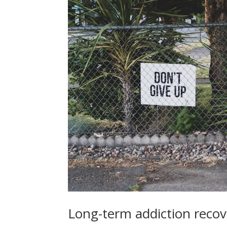
Long-term addiction reco