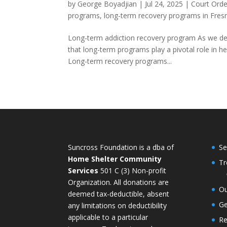
by
George Boyadjian
|
Jul 24, 2025
|
Court Orde
programs
,
long-term recovery programs in Fres
Long-term addiction recovery program As we delv
that long-term programs play a pivotal role in he
Long-term recovery programs...
Suncross Foundation is a dba of
Se
Home Shelter Community
Tr
Services
501 C (3) Non-profit
Organization. All donations are
Ou
deemed tax-deductible, absent
Ge
any limitations on deductibility
applicable to a particular
Re