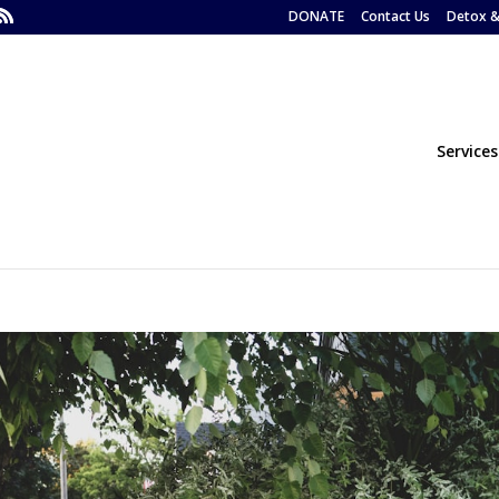
DONATE
Contact Us
Detox &
Services